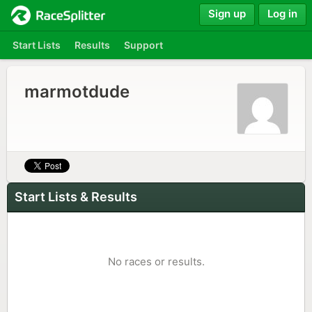
Sign up
Log in
Start Lists
Results
Support
marmotdude
Start Lists & Results
No races or results.