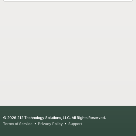
© 2026 212 Technology Solutions, LLC. All Rights Reserved.
Terms of Service
•
Privacy Policy
•
Support