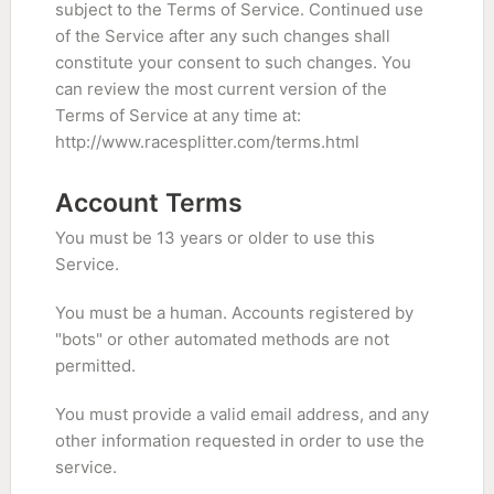
subject to the Terms of Service. Continued use
of the Service after any such changes shall
constitute your consent to such changes. You
can review the most current version of the
Terms of Service at any time at:
http://www.racesplitter.com/terms.html
Account Terms
You must be 13 years or older to use this
Service.
You must be a human. Accounts registered by
"bots" or other automated methods are not
permitted.
You must provide a valid email address, and any
other information requested in order to use the
service.