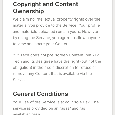
Copyright and Content
Ownership
We claim no intellectual property rights over the
material you provide to the Service. Your profile
and materials uploaded remain yours. However,
by using the Service, you agree to allow anyone
to view and share your Content.
212 Tech does not pre-screen Content, but 212
Tech and its designee have the right (but not the
obligation) in their sole discretion to refuse or
remove any Content that is available via the
Service.
General Conditions
Your use of the Service is at your sole risk. The
service is provided on an "as is" and "as
available" basis.