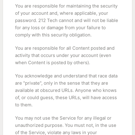
You are responsible for maintaining the security
of your account and, where applicable, your
password. 212 Tech cannot and will not be liable
for any loss or damage from your failure to
comply with this security obligation.
You are responsible for all Content posted and
activity that occurs under your account (even
when Content is posted by others).
You acknowledge and understand that race data
are "private", only in the sense that they are
available at obscured URLs. Anyone who knows
of, or could guess, these URLs, will have access
to them.
You may not use the Service for any illegal or
unauthorized purpose. You must not, in the use
of the Service, violate any laws in your