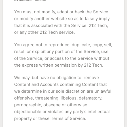
You must not modify, adapt or hack the Service
or modify another website so as to falsely imply
that it is associated with the Service, 212 Tech,
or any other 212 Tech service.
You agree not to reproduce, duplicate, copy, sell,
resell or exploit any portion of the Service, use
of the Service, or access to the Service without
the express written permission by 212 Tech.
We may, but have no obligation to, remove
Content and Accounts containing Content that
we determine in our sole discretion are unlawful,
offensive, threatening, libelous, defamatory,
pornographic, obscene or otherwise
objectionable or violates any party's intellectual
property or these Terms of Service.