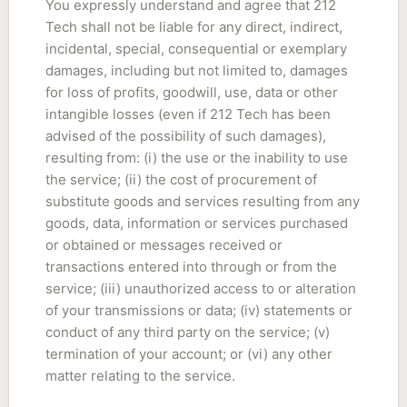
You expressly understand and agree that 212
Tech shall not be liable for any direct, indirect,
incidental, special, consequential or exemplary
damages, including but not limited to, damages
for loss of profits, goodwill, use, data or other
intangible losses (even if 212 Tech has been
advised of the possibility of such damages),
resulting from: (i) the use or the inability to use
the service; (ii) the cost of procurement of
substitute goods and services resulting from any
goods, data, information or services purchased
or obtained or messages received or
transactions entered into through or from the
service; (iii) unauthorized access to or alteration
of your transmissions or data; (iv) statements or
conduct of any third party on the service; (v)
termination of your account; or (vi) any other
matter relating to the service.