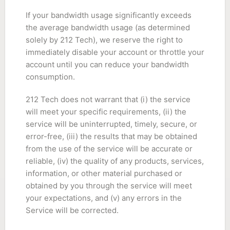
If your bandwidth usage significantly exceeds
the average bandwidth usage (as determined
solely by 212 Tech), we reserve the right to
immediately disable your account or throttle your
account until you can reduce your bandwidth
consumption.
212 Tech does not warrant that (i) the service
will meet your specific requirements, (ii) the
service will be uninterrupted, timely, secure, or
error-free, (iii) the results that may be obtained
from the use of the service will be accurate or
reliable, (iv) the quality of any products, services,
information, or other material purchased or
obtained by you through the service will meet
your expectations, and (v) any errors in the
Service will be corrected.