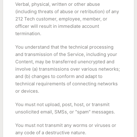
Verbal, physical, written or other abuse
(including threats of abuse or retribution) of any
212 Tech customer, employee, member, or
officer will result in immediate account
termination.
You understand that the technical processing
and transmission of the Service, including your
Content, may be transferred unencrypted and
involve (a) transmissions over various networks;
and (b) changes to conform and adapt to
technical requirements of connecting networks
or devices.
You must not upload, post, host, or transmit
unsolicited email, SMSs, or "spam" messages.
You must not transmit any worms or viruses or
any code of a destructive nature.