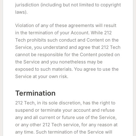
jurisdiction (including but not limited to copyright
laws).
Violation of any of these agreements will result
in the termination of your Account. While 212
Tech prohibits such conduct and Content on the
Service, you understand and agree that 212 Tech
cannot be responsible for the Content posted on
the Service and you nonetheless may be
exposed to such materials. You agree to use the
Service at your own risk.
Termination
212 Tech, in its sole discretion, has the right to
suspend or terminate your account and refuse
any and all current or future use of the Service,
or any other 212 Tech service, for any reason at
any time. Such termination of the Service will