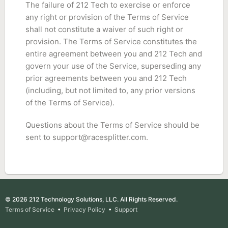
The failure of 212 Tech to exercise or enforce
any right or provision of the Terms of Service
shall not constitute a waiver of such right or
provision. The Terms of Service constitutes the
entire agreement between you and 212 Tech and
govern your use of the Service, superseding any
prior agreements between you and 212 Tech
(including, but not limited to, any prior versions
of the Terms of Service).
Questions about the Terms of Service should be
sent to
support@racesplitter.com
.
© 2026 212 Technology Solutions, LLC. All Rights Reserved.
Terms of Service
•
Privacy Policy
•
Support