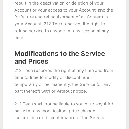
result in the deactivation or deletion of your
Account or your access to your Account, and the
forfeiture and relinquishment of all Content in
your Account. 212 Tech reserves the right to
refuse service to anyone for any reason at any
time.
Modifications to the Service
and Prices
212 Tech reserves the right at any time and from
time to time to modify or discontinue,
temporarily or permanently, the Service (or any
part thereof) with or without notice.
212 Tech shall not be liable to you or to any third
party for any modification, price change,
suspension or discontinuance of the Service.