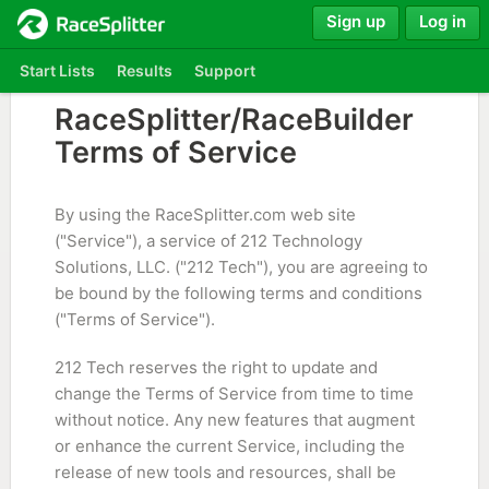
Sign up
Log in
Start Lists
Results
Support
RaceSplitter/RaceBuilder
Terms of Service
By using the RaceSplitter.com web site
("Service"), a service of 212 Technology
Solutions, LLC. ("212 Tech"), you are agreeing to
be bound by the following terms and conditions
("Terms of Service").
212 Tech reserves the right to update and
change the Terms of Service from time to time
without notice. Any new features that augment
or enhance the current Service, including the
release of new tools and resources, shall be