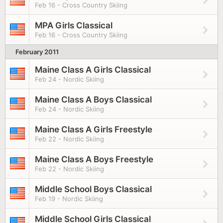
Feb 16 - Cross Country Skiing
MPA Girls Classical
Feb 16 - Cross Country Skiing
February 2011
Maine Class A Girls Classical
Feb 24 - Nordic Skiing
Maine Class A Boys Classical
Feb 24 - Nordic Skiing
Maine Class A Girls Freestyle
Feb 22 - Nordic Skiing
Maine Class A Boys Freestyle
Feb 22 - Nordic Skiing
Middle School Boys Classical
Feb 19 - Nordic Skiing
Middle School Girls Classical