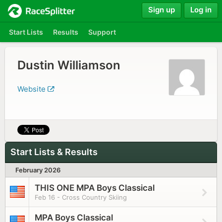
Sign up
Log in
Start Lists
Results
Support
Dustin Williamson
Website
Start Lists & Results
February 2026
THIS ONE MPA Boys Classical
Feb 16 - Cross Country Skiing
MPA Boys Classical