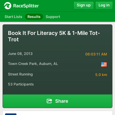
Sign up
Log in
Start Lists
Results
Support
Book It For Literacy 5K & 1-Mile Tot-
Trot
June 08, 2013
06:03:11 AM
Town Creek Park, Auburn, AL
Street Running
5.0 km
53 Participants
Share