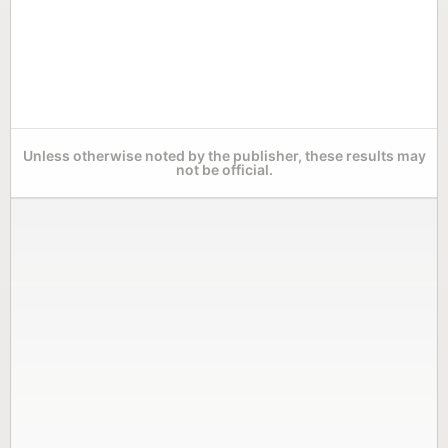
Unless otherwise noted by the publisher, these results may
not be official.