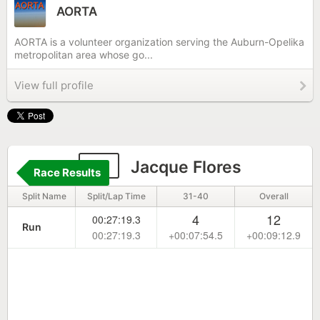
AORTA
AORTA is a volunteer organization serving the Auburn-Opelika
metropolitan area whose go...
View full profile
10
Jacque Flores
Race Results
Split Name
Split/Lap Time
31-40
Overall
4
12
00:27:19.3
Run
00:27:19.3
+00:07:54.5
+00:09:12.9