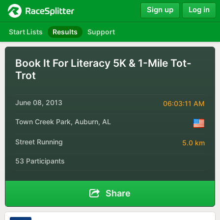
Sign up
Log in
Start Lists
Results
Support
Book It For Literacy 5K & 1-Mile Tot-
Trot
June 08, 2013
06:03:11 AM
Town Creek Park, Auburn, AL
Street Running
5.0 km
53 Participants
Share