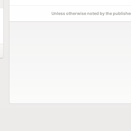
Unless otherwise noted by the publisher,