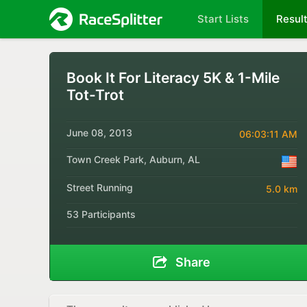
Start Lists
Resul
Book It For Literacy 5K & 1-Mile
Tot-Trot
June 08, 2013
06:03:11 AM
Town Creek Park, Auburn, AL
Street Running
5.0 km
53 Participants
Share