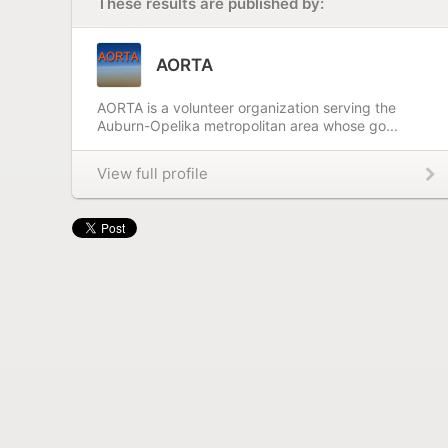
These results are published by:
AORTA
AORTA is a volunteer organization serving the
Auburn-Opelika metropolitan area whose go...
View full profile