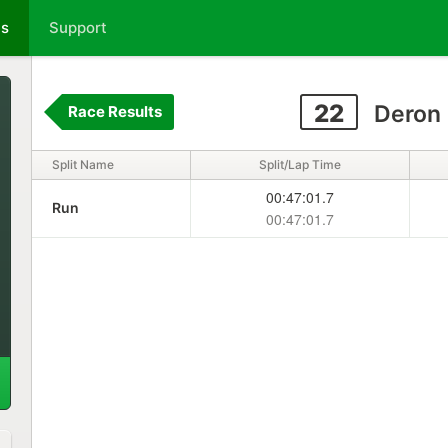
ts
Support
22
Deron 
Race Results
Split Name
Split/Lap Time
00:47:01.7
Run
00:47:01.7