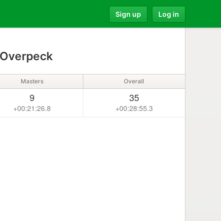
Sign up
Log in
Overpeck
Masters
Overall
9
35
+00:21:26.8
+00:28:55.3