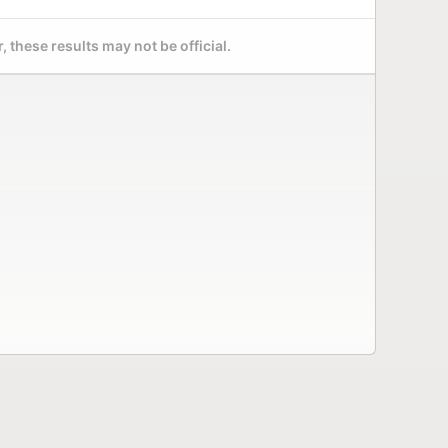
 these results may not be official.