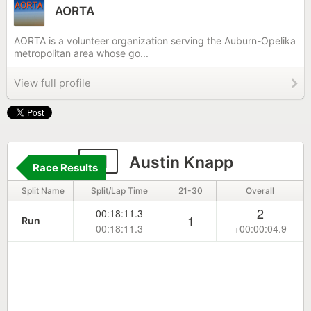
AORTA
AORTA is a volunteer organization serving the Auburn-Opelika
metropolitan area whose go...
View full profile
41
Austin Knapp
Race Results
Split Name
Split/Lap Time
21-30
Overall
2
00:18:11.3
1
Run
00:18:11.3
+00:00:04.9