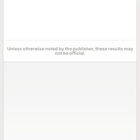
Unless otherwise noted by the publisher, these results may
not be official.