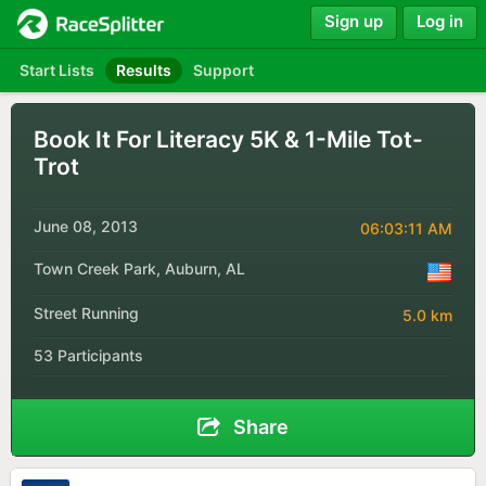
Sign up
Log in
Start Lists
Results
Support
Book It For Literacy 5K & 1-Mile Tot-
Trot
June 08, 2013
06:03:11 AM
Town Creek Park, Auburn, AL
Street Running
5.0 km
53 Participants
Share