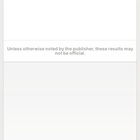
Unless otherwise noted by the publisher, these results may
not be official.