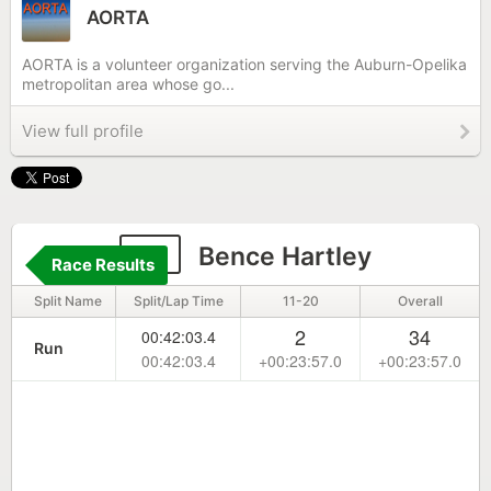
AORTA
AORTA is a volunteer organization serving the Auburn-Opelika
metropolitan area whose go...
View full profile
31
Bence Hartley
Race Results
Split Name
Split/Lap Time
11-20
Overall
2
34
00:42:03.4
Run
00:42:03.4
+00:23:57.0
+00:23:57.0