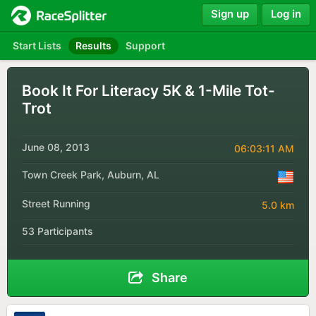
Sign up
Log in
Start Lists
Results
Support
Book It For Literacy 5K & 1-Mile Tot-
Trot
June 08, 2013
06:03:11 AM
Town Creek Park, Auburn, AL
Street Running
5.0 km
53 Participants
Share