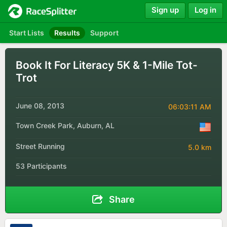
Sign up
Log in
Start Lists
Results
Support
Book It For Literacy 5K & 1-Mile Tot-
Trot
June 08, 2013
06:03:11 AM
Town Creek Park, Auburn, AL
Street Running
5.0 km
53 Participants
Share