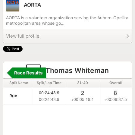
AORTA
AORTA is a volunteer organization serving the Auburn-Opelika
metropolitan area whose go...
View full profile
3
Thomas Whiteman
Race Results
Split Name
Split/Lap Time
31-40
Overall
2
8
00:24:43.9
Run
00:24:43.9
+00:05:19.1
+00:06:37.5