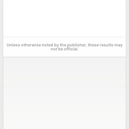
Unless otherwise noted by the publisher, these results may
not be official.