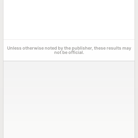
Unless otherwise noted by the publisher, these results may
not be official.