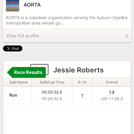
AORTA
AORTA is a volunteer organization serving the Auburn-Opelika
metropolitan area whose go...
View full profile
50
Jessie Roberts
Race Results
Split Name
Split/Lap Time
0-10
Overall
14
00:29:32.6
1
Run
00:29:32.6
+00:11:26.2