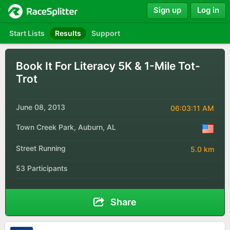
Sign up
Log in
Start Lists
Results
Support
Book It For Literacy 5K & 1-Mile Tot-
Trot
June 08, 2013
06:03:11 AM
Town Creek Park, Auburn, AL
Street Running
5.0 km
53 Participants
Share