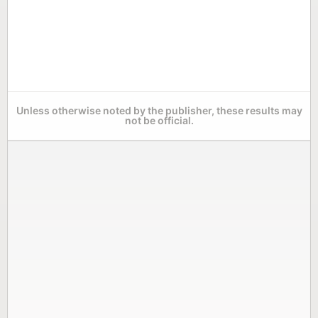
Unless otherwise noted by the publisher, these results may
not be official.