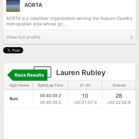
AORTA
AORTA is a volunteer organization serving the Auburn-Opelika
metropolitan area whose go...
View full profile
51
Lauren Rubley
Race Results
Split Name
Split/Lap Time
21-30
Overall
10
28
00:40:09.2
Run
00:40:09.2
+00:21:57.9
+00:22:02.8