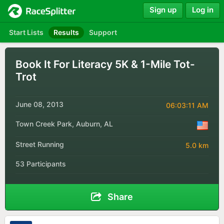
Sign up
Log in
Start Lists
Results
Support
Book It For Literacy 5K & 1-Mile Tot-
Trot
June 08, 2013
06:03:11 AM
Town Creek Park, Auburn, AL
Street Running
5.0 km
53 Participants
Share