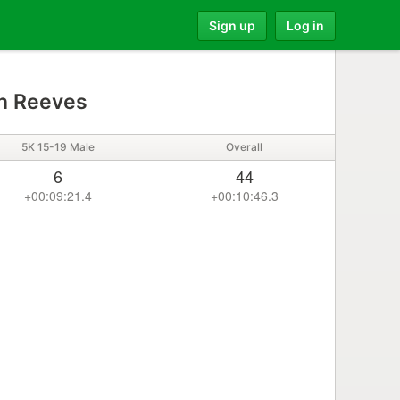
Sign up
Log in
n Reeves
5K 15-19 Male
Overall
6
44
+00:09:21.4
+00:10:46.3