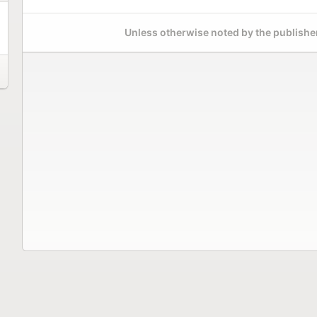
Unless otherwise noted by the publisher,