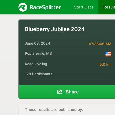
Start Lists
Resul
Blueberry Jubilee 2024
June 08, 2024
07:35:06 AM
Poplareville, MS
Road Cycling
5.0 km
178 Participants
Share
These results are published by: