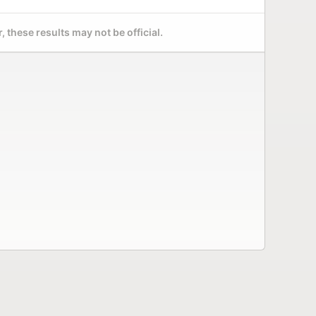
 these results may not be official.