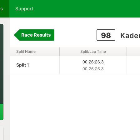
ts
Support
98
Kade
Race Results
Split Name
Split/Lap Time
00:26:26.3
Split 1
00:26:26.3