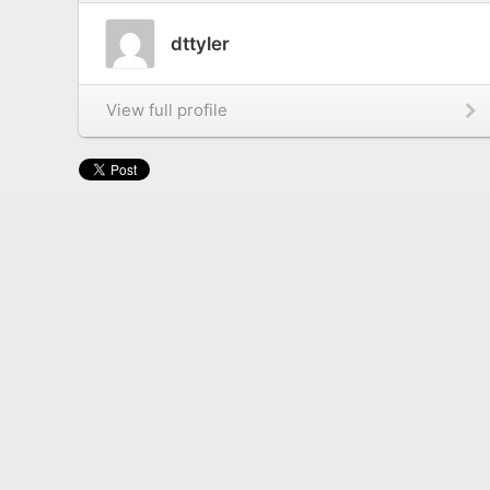
dttyler
View full profile