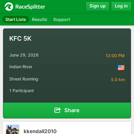
Sign up
Log in
Start Lists
Results
Support
KFC 5K
June 29, 2026
12:00 PM
Indian River
Street Running
5.0 km
1 Participant
Share
kkendall2010