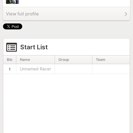
View full profile
Start List
Bib
Name
Group
Team
1
Unnamed Racer