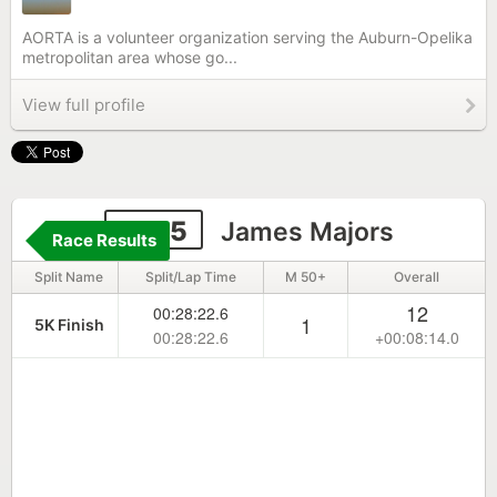
AORTA is a volunteer organization serving the Auburn-Opelika
metropolitan area whose go...
View full profile
4135
James Majors
Race Results
Split Name
Split/Lap Time
M 50+
Overall
12
00:28:22.6
1
5K Finish
00:28:22.6
+00:08:14.0