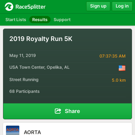
Sign up
Log in
Start Lists
Results
Support
2019 Royalty Run 5K
May 11, 2019
07:37:35 AM
USA Town Center, Opelika, AL
Street Running
5.0 km
68 Participants
Share
AORTA