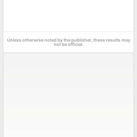
Unless otherwise noted by the publisher, these results may
not be official.