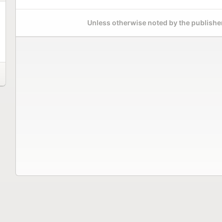
Unless otherwise noted by the publisher,