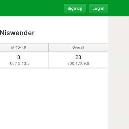
Sign up
Log in
 Niswender
M 40-49
Overall
3
23
+00:13:13.3
+00:17:09.9