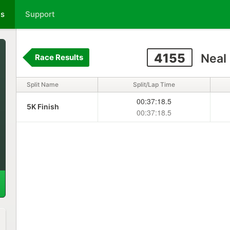
ts
Support
4155
Neal
Race Results
Split Name
Split/Lap Time
00:37:18.5
5K Finish
00:37:18.5