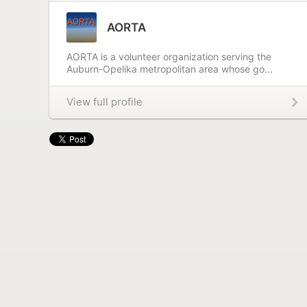
AORTA
AORTA is a volunteer organization serving the
Auburn-Opelika metropolitan area whose go...
View full profile