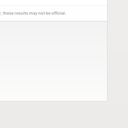
 these results may not be official.