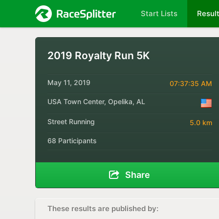
Start Lists
Resul
2019 Royalty Run 5K
May 11, 2019
07:37:35 AM
USA Town Center, Opelika, AL
Street Running
5.0 km
68 Participants
Share
These results are published by: