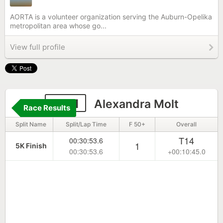
AORTA is a volunteer organization serving the Auburn-Opelika
metropolitan area whose go...
View full profile
4171
Alexandra Molt
Race Results
Split Name
Split/Lap Time
F 50+
Overall
T14
00:30:53.6
1
5K Finish
00:30:53.6
+00:10:45.0