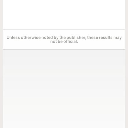
Unless otherwise noted by the publisher, these results may
not be official.