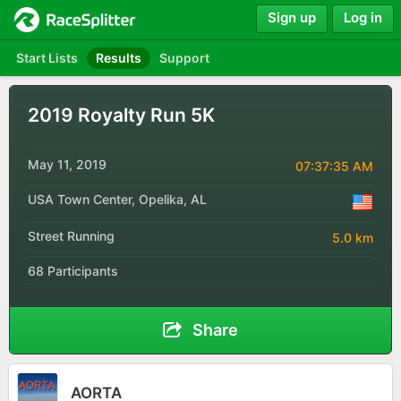
Sign up
Log in
Start Lists
Results
Support
2019 Royalty Run 5K
May 11, 2019
07:37:35 AM
USA Town Center, Opelika, AL
Street Running
5.0 km
68 Participants
Share
AORTA