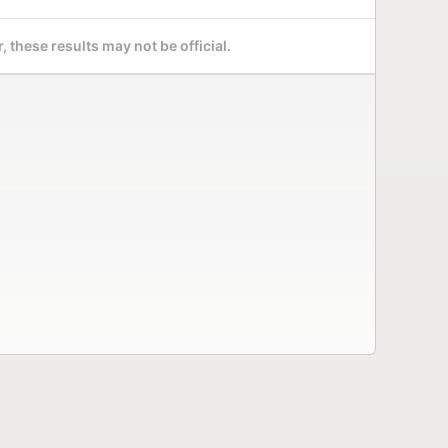
 these results may not be official.