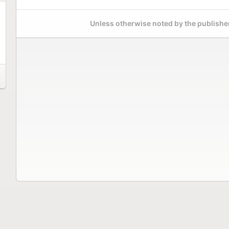
Unless otherwise noted by the publisher,