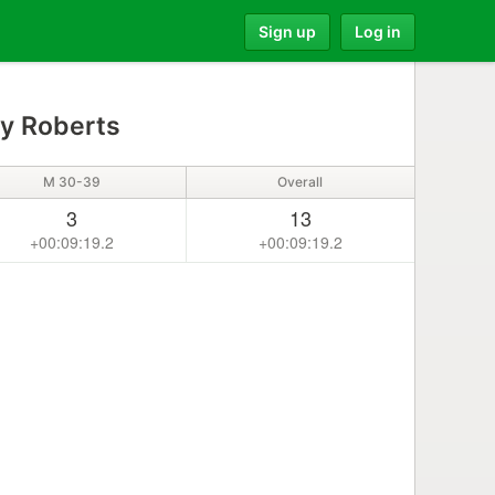
Sign up
Log in
y Roberts
M 30-39
Overall
3
13
+00:09:19.2
+00:09:19.2