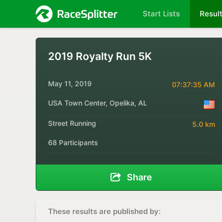
Start Lists
Resul
2019 Royalty Run 5K
May 11, 2019
07:37:35 AM
USA Town Center, Opelika, AL
Street Running
5.0 km
68 Participants
Share
These results are published by: