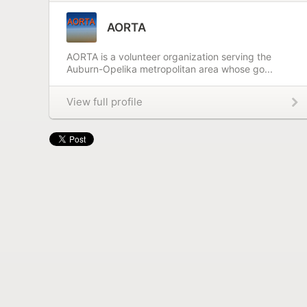
AORTA
AORTA is a volunteer organization serving the
Auburn-Opelika metropolitan area whose go...
View full profile