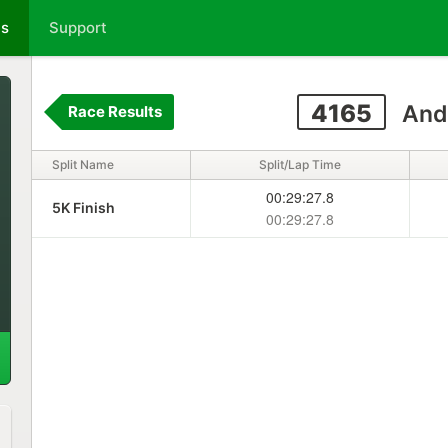
ts
Support
4165
And
Race Results
Split Name
Split/Lap Time
00:29:27.8
5K Finish
00:29:27.8