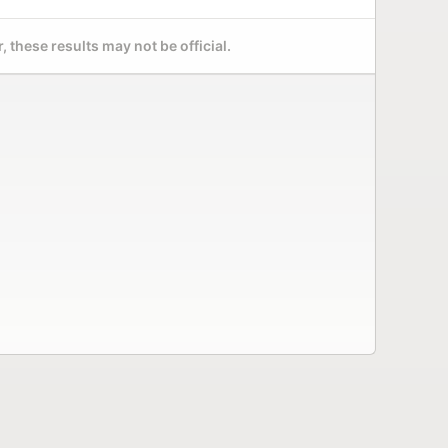
 these results may not be official.