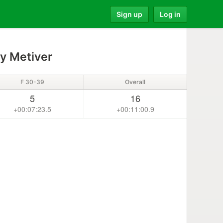
Sign up
Log in
y Metiver
F 30-39
Overall
5
16
+00:07:23.5
+00:11:00.9