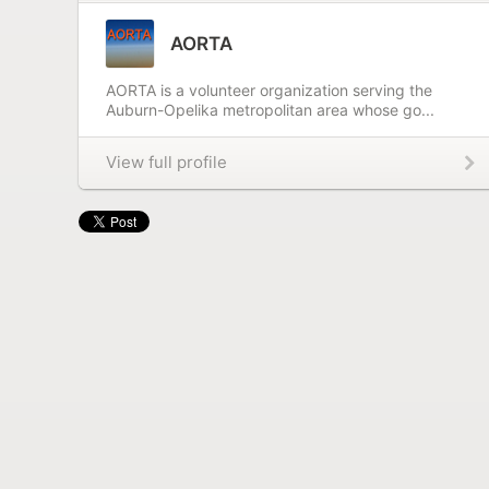
AORTA
AORTA is a volunteer organization serving the
Auburn-Opelika metropolitan area whose go...
View full profile