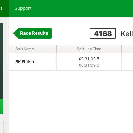
ts
Support
4168
Kell
Race Results
Split Name
Split/Lap Time
00:31:09.5
5K Finish
00:31:09.5