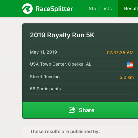
Start Lists
Resul
2019 Royalty Run 5K
May 11, 2019
07:37:35 AM
USA Town Center, Opelika, AL
Street Running
5.0 km
68 Participants
Share
These results are published by: