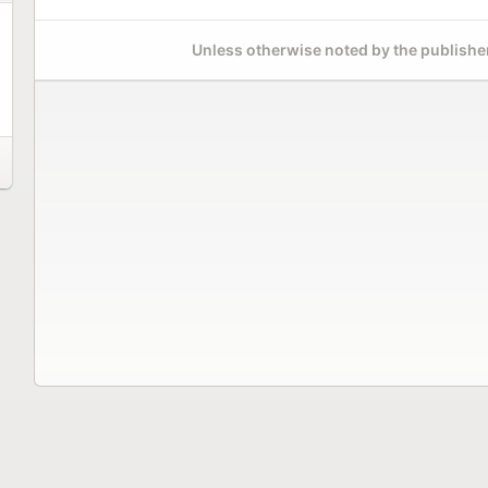
Unless otherwise noted by the publisher,