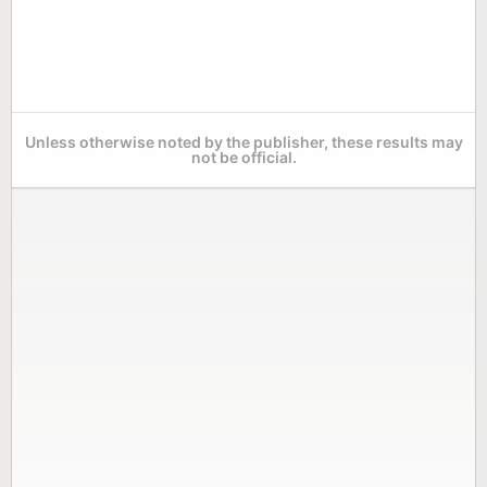
Unless otherwise noted by the publisher, these results may
not be official.