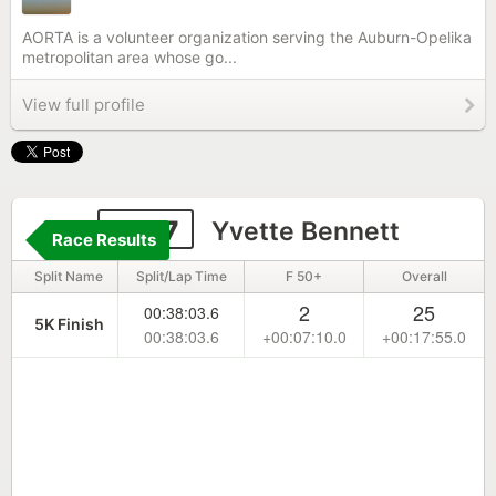
AORTA is a volunteer organization serving the Auburn-Opelika
metropolitan area whose go...
View full profile
4167
Yvette Bennett
Race Results
Split Name
Split/Lap Time
F 50+
Overall
2
25
00:38:03.6
5K Finish
00:38:03.6
+00:07:10.0
+00:17:55.0