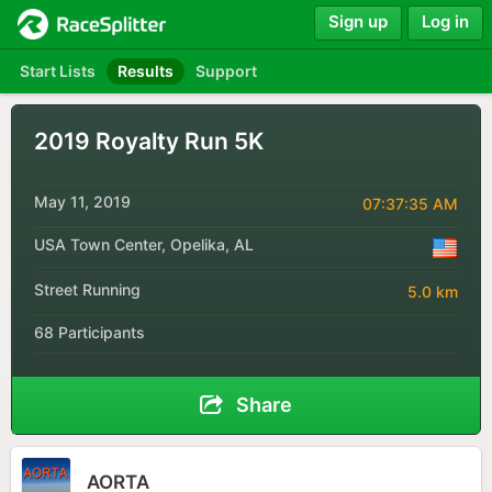
Sign up
Log in
Start Lists
Results
Support
2019 Royalty Run 5K
May 11, 2019
07:37:35 AM
USA Town Center, Opelika, AL
Street Running
5.0 km
68 Participants
Share
AORTA