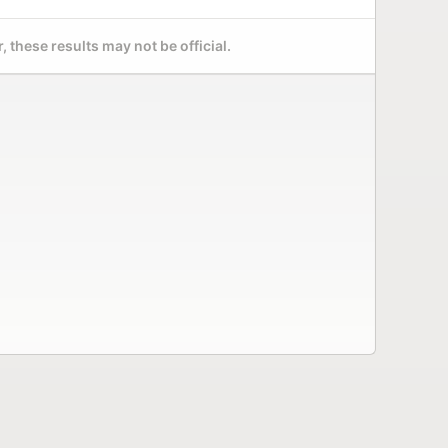
 these results may not be official.