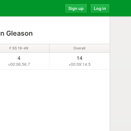
Sign up
Log in
yn Gleason
F SS 19-49
Overall
4
14
+00:06:56.7
+00:09:14.5