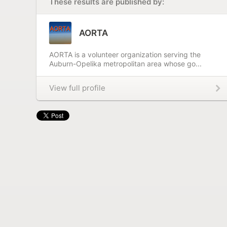
These results are published by:
AORTA
AORTA is a volunteer organization serving the
Auburn-Opelika metropolitan area whose go...
View full profile