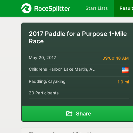
Start Lists
Resul
2017 Paddle for a Purpose 1-Mile
Race
May 20, 2017
09:00:48 AM
Childrens Harbor, Lake Martin, AL
Paddling/Kayaking
1.0 mi
20 Participants
Share