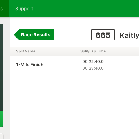
ts
Support
665
Kaitl
Race Results
Split Name
Split/Lap Time
00:23:40.0
1-Mile Finish
00:23:40.0