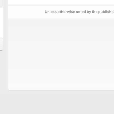
Unless otherwise noted by the publisher,