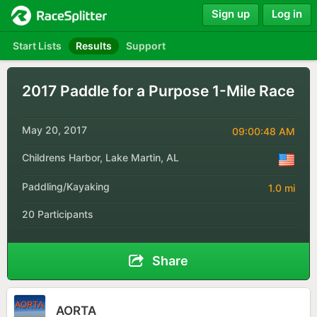
Sign up
Log in
Start Lists
Results
Support
2017 Paddle for a Purpose 1-Mile Race
May 20, 2017
09:00:48 AM
Childrens Harbor, Lake Martin, AL
Paddling/Kayaking
1.0 mi
20 Participants
Share
AORTA