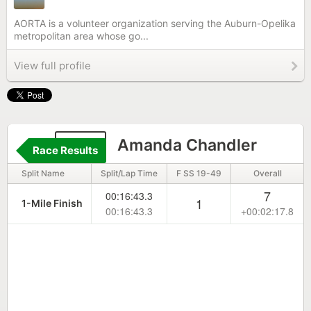
AORTA is a volunteer organization serving the Auburn-Opelika
metropolitan area whose go...
View full profile
667
Amanda Chandler
Race Results
Split Name
Split/Lap Time
F SS 19-49
Overall
7
00:16:43.3
1
1-Mile Finish
00:16:43.3
+00:02:17.8