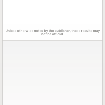
Unless otherwise noted by the publisher, these results may
not be official.