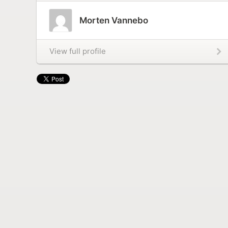
Morten Vannebo
View full profile