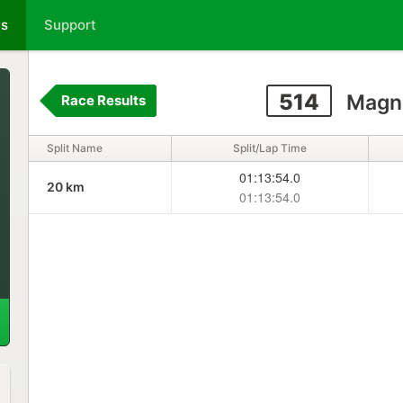
ts
Support
514
Magn
Race Results
Split Name
Split/Lap Time
01:13:54.0
20 km
01:13:54.0