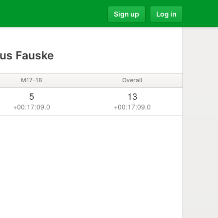
Sign up
Log in
us Fauske
M17-18
Overall
5
13
+00:17:09.0
+00:17:09.0