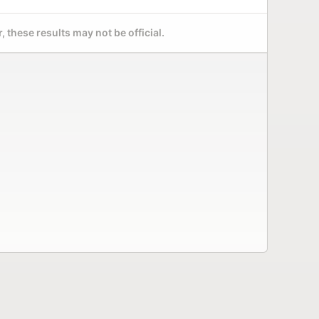
 these results may not be official.