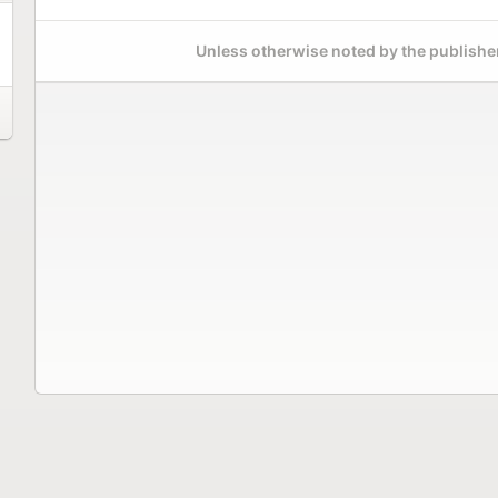
Unless otherwise noted by the publisher,