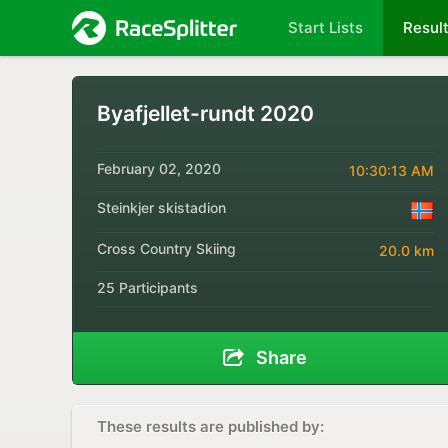
Start Lists
Resul
Byafjellet-rundt 2020
February 02, 2020
10:30:13 AM
Steinkjer skistadion
Cross Country Skiing
20.0 km
25 Participants
Share
These results are published by: