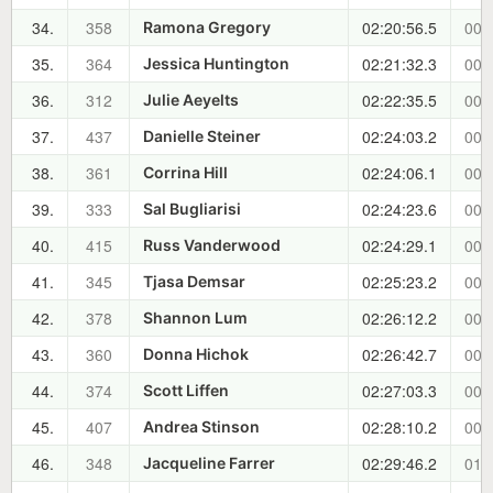
34.
358
02:20:56.5
00:
Ramona Gregory
35.
364
02:21:32.3
00:
Jessica Huntington
36.
312
02:22:35.5
00:
Julie Aeyelts
37.
437
02:24:03.2
00:
Danielle Steiner
38.
361
02:24:06.1
00:
Corrina Hill
39.
333
02:24:23.6
00:
Sal Bugliarisi
40.
415
02:24:29.1
00:
Russ Vanderwood
41.
345
02:25:23.2
00:
Tjasa Demsar
42.
378
02:26:12.2
00:
Shannon Lum
43.
360
02:26:42.7
00:
Donna Hichok
44.
374
02:27:03.3
00:
Scott Liffen
45.
407
02:28:10.2
00:
Andrea Stinson
46.
348
02:29:46.2
01:
Jacqueline Farrer