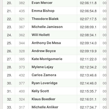
20.
382
02:06:11.8
00:
Evan Mercer
21.
435
02:06:54.8
00:
Emma Bishop
22.
321
02:07:17.5
00:
Theodore Bialek
23.
367
02:08:09.1
00:
Michelle Jamieson
24.
362
02:08:34.1
00:
Will Hollett
25.
344
02:09:14.0
00:
Anthony De Mesa
26.
328
02:09:19.9
00:
Andrew Boyce
27.
385
02:11:22.0
00:
Kate Montgomerie
28.
373
02:12:34.2
00:
Mylene Lejay
29.
432
02:13:46.6
00:
Carlos Zamora
30.
377
02:14:46.0
00:
Ryan Loveridge
31.
400
02:15:35.7
00:
Kelly Scott
32.
324
02:16:01.1
00:
Klaus Boedker
33.
317
02:17:34.7
00:
Michelle Anliker