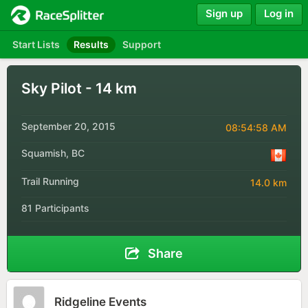
Sign up
Log in
Start Lists
Results
Support
Sky Pilot - 14 km
September 20, 2015
08:54:58 AM
Squamish, BC
Trail Running
14.0 km
81 Participants
Share
Ridgeline Events