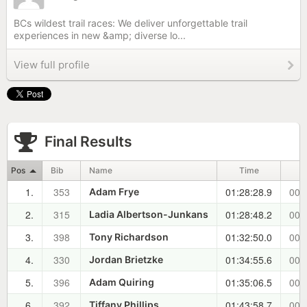
BCs wildest trail races: We deliver unforgettable trail
experiences in new &amp; diverse lo...
View full profile
Final Results
Pos
Bib
Name
Time
1.
353
01:28:28.9
00:
Adam Frye
2.
315
01:28:48.2
00:
Ladia Albertson-Junkans
3.
398
01:32:50.0
00:
Tony Richardson
4.
330
01:34:55.6
00:
Jordan Brietzke
5.
396
01:35:06.5
00:
Adam Quiring
6.
392
01:43:58.7
00:
Tiffany Phillips