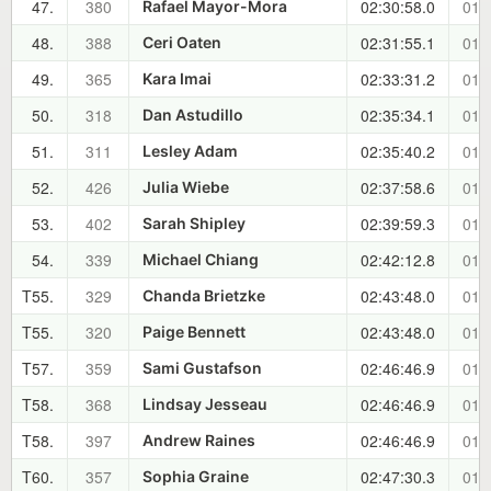
47.
380
02:30:58.0
01:
Rafael Mayor-Mora
48.
388
02:31:55.1
01:
Ceri Oaten
49.
365
02:33:31.2
01:
Kara Imai
50.
318
02:35:34.1
01:
Dan Astudillo
51.
311
02:35:40.2
01:
Lesley Adam
52.
426
02:37:58.6
01:
Julia Wiebe
53.
402
02:39:59.3
01:
Sarah Shipley
54.
339
02:42:12.8
01:
Michael Chiang
T55.
329
02:43:48.0
01:
Chanda Brietzke
T55.
320
02:43:48.0
01:
Paige Bennett
T57.
359
02:46:46.9
01:
Sami Gustafson
T58.
368
02:46:46.9
01:
Lindsay Jesseau
T58.
397
02:46:46.9
01:
Andrew Raines
T60.
357
02:47:30.3
01:
Sophia Graine