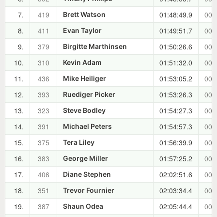
7.
419
01:48:49.9
00:
Brett Watson
8.
411
01:49:51.7
00:
Evan Taylor
9.
379
01:50:26.6
00:
Birgitte Marthinsen
10.
310
01:51:32.0
00:
Kevin Adam
11.
436
01:53:05.2
00:
Mike Heiliger
12.
393
01:53:26.3
00:
Ruediger Picker
13.
323
01:54:27.3
00:
Steve Bodley
14.
391
01:54:57.3
00:
Michael Peters
15.
375
01:56:39.9
00:
Tera Liley
16.
383
01:57:25.2
00:
George Miller
17.
406
02:02:51.6
00:
Diane Stephen
18.
351
02:03:34.4
00:
Trevor Fournier
19.
387
02:05:44.4
00:
Shaun Odea