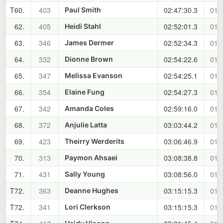
T60.
403
02:47:30.3
01:
Paul Smith
62.
405
02:52:01.3
01:
Heidi Stahl
63.
346
02:52:34.3
01:
James Dermer
64.
332
02:54:22.6
01:
Dionne Brown
65.
347
02:54:25.1
01:
Melissa Evanson
66.
354
02:54:27.3
01:
Elaine Fung
67.
342
02:59:16.0
01:
Amanda Coles
68.
372
03:03:44.2
01:
Anjulie Latta
69.
423
03:06:46.9
01:
Theirry Werderits
70.
313
03:08:38.8
01:
Paymon Ahsaei
71.
431
03:08:56.0
01:
Sally Young
T72.
363
03:15:15.3
01:
Deanne Hughes
T72.
341
03:15:15.3
01:
Lori Clerkson