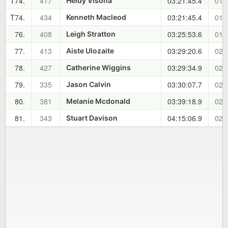
T74.
417
03:21:45.4
01:
Heidy Visona
T74.
434
03:21:45.4
01:
Kenneth Macleod
76.
408
03:25:53.6
01:
Leigh Stratton
77.
413
03:29:20.6
02:
Aiste Ulozaite
78.
427
03:29:34.9
02:
Catherine Wiggins
79.
335
03:30:07.7
02:
Jason Calvin
80.
381
03:39:18.9
02:
Melanie Mcdonald
81.
343
04:15:06.9
02:
Stuart Davison