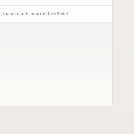
 these results may not be official.