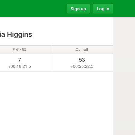
Sign up
Log in
ia Higgins
F 41-50
Overall
7
53
+00:18:21.5
+00:25:22.5