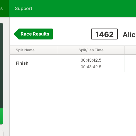
ts
Support
1462
Alic
Race Results
Split Name
Split/Lap Time
00:43:42.5
Finish
00:43:42.5