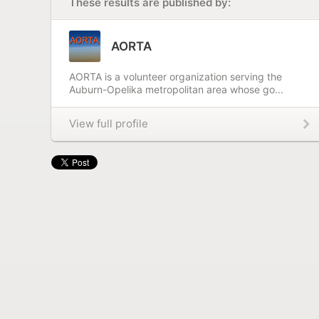
These results are published by:
AORTA
AORTA is a volunteer organization serving the
Auburn-Opelika metropolitan area whose go...
View full profile