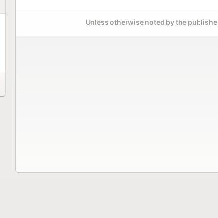
Unless otherwise noted by the publisher,