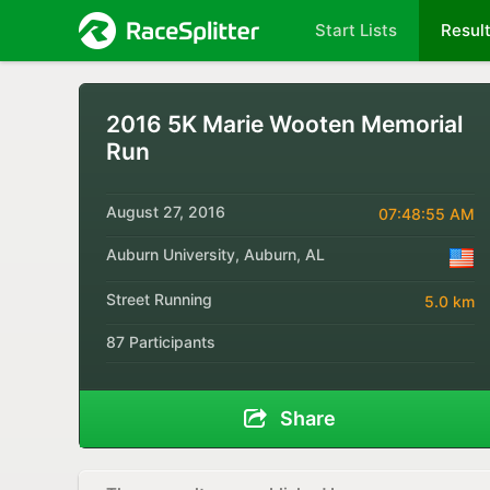
Start Lists
Resul
2016 5K Marie Wooten Memorial
Run
August 27, 2016
07:48:55 AM
Auburn University, Auburn, AL
Street Running
5.0 km
87 Participants
Share