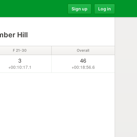
Sign up
Log in
ber Hill
F 21-30
Overall
3
46
+00:10:17.1
+00:18:56.6