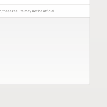
 these results may not be official.