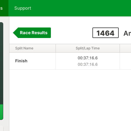
ts
Support
1464
Am
Race Results
Split Name
Split/Lap Time
00:37:16.6
Finish
00:37:16.6