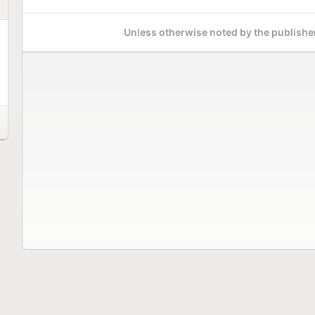
Unless otherwise noted by the publisher,