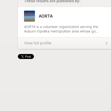
These results are published by:
AORTA
AORTA is a volunteer organization serving the
Auburn-Opelika metropolitan area whose go...
View full profile