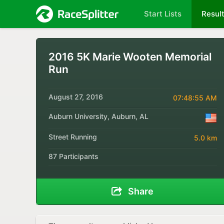
Start Lists
Resul
2016 5K Marie Wooten Memorial
Run
August 27, 2016
07:48:55 AM
Auburn University, Auburn, AL
Street Running
5.0 km
87 Participants
Share