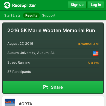
Sign up
Log in
Start Lists
Results
Support
2016 5K Marie Wooten Memorial Run
August 27, 2016
07:48:55 AM
Auburn University, Auburn, AL
Street Running
5.0 km
87 Participants
Share
AORTA