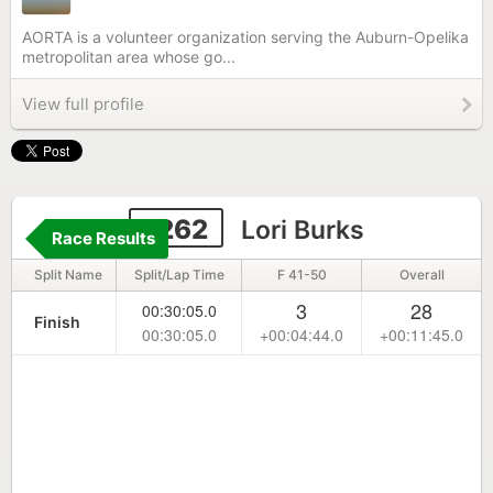
AORTA is a volunteer organization serving the Auburn-Opelika
metropolitan area whose go...
View full profile
1262
Lori Burks
Race Results
Split Name
Split/Lap Time
F 41-50
Overall
3
28
00:30:05.0
Finish
00:30:05.0
+00:04:44.0
+00:11:45.0