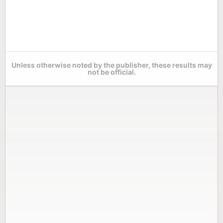
Unless otherwise noted by the publisher, these results may
not be official.