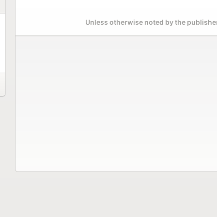
Unless otherwise noted by the publisher,