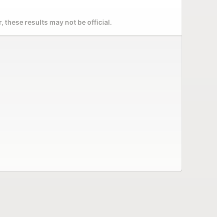
 these results may not be official.