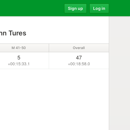
Sign up
Log in
hn Tures
M 41-50
Overall
5
47
+00:15:33.1
+00:18:58.0