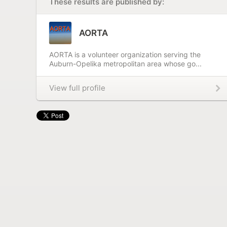
These results are published by:
AORTA
AORTA is a volunteer organization serving the
Auburn-Opelika metropolitan area whose go...
View full profile