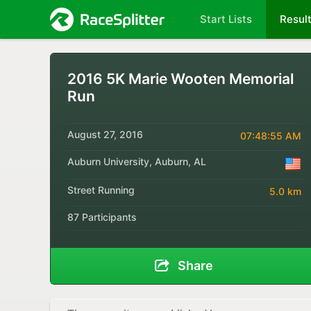
Start Lists
Resul
2016 5K Marie Wooten Memorial
Run
August 27, 2016
07:48:55 AM
Auburn University, Auburn, AL
Street Running
5.0 km
87 Participants
Share