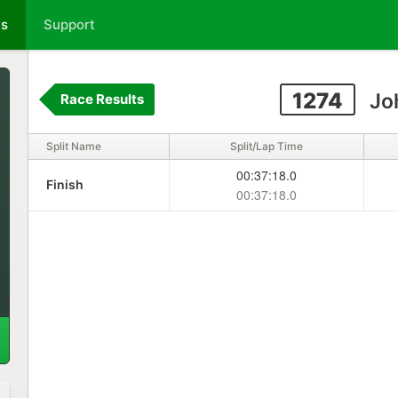
ts
Support
1274
Jo
Race Results
Split Name
Split/Lap Time
00:37:18.0
Finish
00:37:18.0