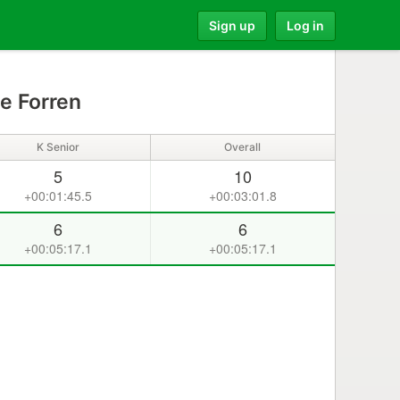
Sign up
Log in
e Forren
K Senior
Overall
5
10
+00:01:45.5
+00:03:01.8
6
6
+00:05:17.1
+00:05:17.1