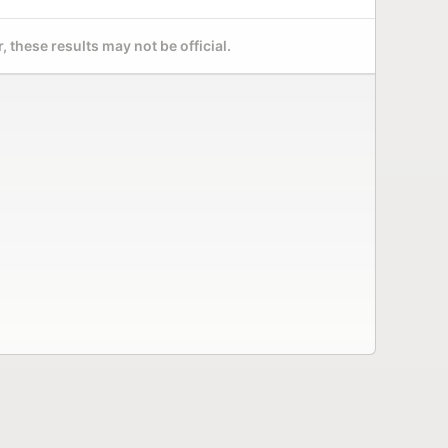
 these results may not be official.