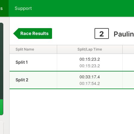
ts
Support
2
Paulin
Race Results
Split Name
Split/Lap Time
00:15:23.2
Split 1
00:15:23.2
00:33:17.4
Split 2
00:17:54.2