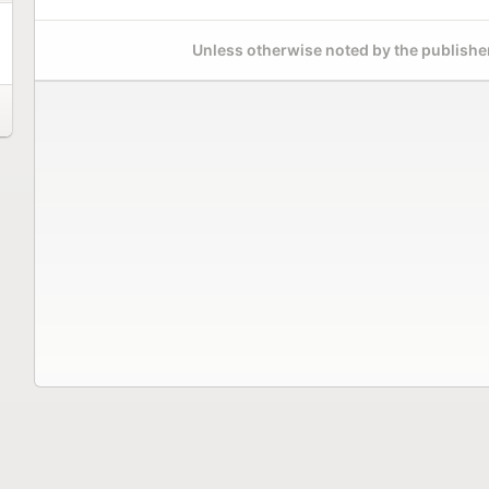
Unless otherwise noted by the publisher,