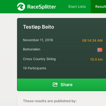
Start Lists
Resul
Testløp Beito
November 11, 2018
08:14:34 AM
Beitostølen
Cross Country Skiing
10.0 km
19 Participants
Share
These results are published by: