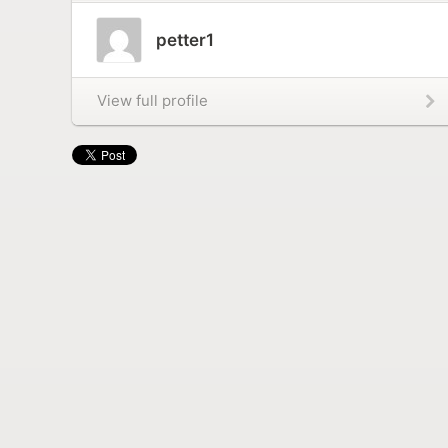
petter1
View full profile