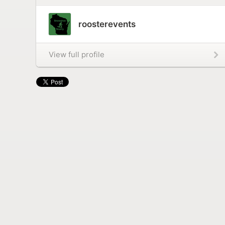
roosterevents
View full profile