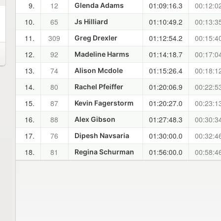
9.
12
01:09:16.3
00:12:0
Glenda Adams
10.
65
01:10:49.2
00:13:3
Js Hilliard
11.
309
01:12:54.2
00:15:4
Greg Drexler
12.
92
01:14:18.7
00:17:0
Madeline Harms
13.
74
01:15:26.4
00:18:1
Alison Mcdole
14.
80
01:20:06.9
00:22:5
Rachel Pfeiffer
15.
87
01:20:27.0
00:23:1
Kevin Fagerstorm
16.
88
01:27:48.3
00:30:3
Alex Gibson
17.
76
01:30:00.0
00:32:4
Dipesh Navsaria
18.
81
01:56:00.0
00:58:4
Regina Schurman