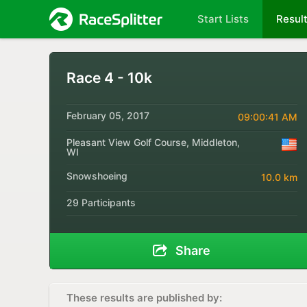
Start Lists
Resul
Race 4 - 10k
February 05, 2017
09:00:41 AM
Pleasant View Golf Course, Middleton,
WI
Snowshoeing
10.0 km
29 Participants
Share
These results are published by: