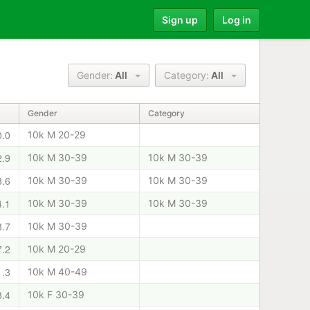
Sign up
Log in
Gender:
All
Category:
All
Gender
Category
0.0
10k M 20-29
2.9
10k M 30-39
10k M 30-39
8.6
10k M 30-39
10k M 30-39
4.1
10k M 30-39
10k M 30-39
8.7
10k M 30-39
7.2
10k M 20-29
1.3
10k M 40-49
8.4
10k F 30-39