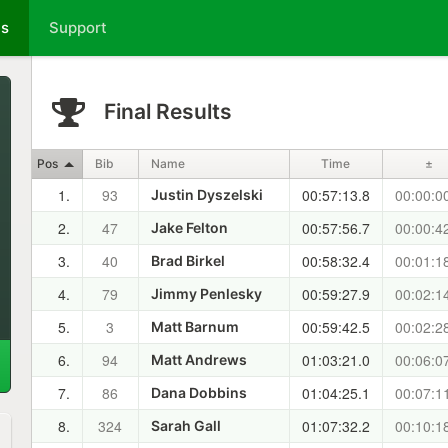
ts
Support
Final Results
Pos
Bib
Name
Time
±
1.
93
00:57:13.8
00:00:0
Justin Dyszelski
2.
47
00:57:56.7
00:00:4
Jake Felton
3.
40
00:58:32.4
00:01:1
Brad Birkel
4.
79
00:59:27.9
00:02:1
Jimmy Penlesky
5.
3
00:59:42.5
00:02:2
Matt Barnum
6.
94
01:03:21.0
00:06:0
Matt Andrews
7.
86
01:04:25.1
00:07:1
Dana Dobbins
8.
324
01:07:32.2
00:10:1
Sarah Gall