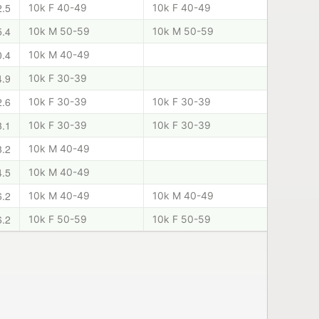
2.5
10k F 40-49
10k F 40-49
5.4
10k M 50-59
10k M 50-59
0.4
10k M 40-49
4.9
10k F 30-39
2.6
10k F 30-39
10k F 30-39
3.1
10k F 30-39
10k F 30-39
3.2
10k M 40-49
4.5
10k M 40-49
6.2
10k M 40-49
10k M 40-49
6.2
10k F 50-59
10k F 50-59