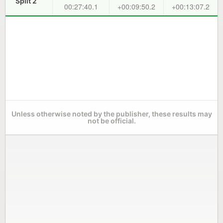
Split 2
00:27:40.1
+00:09:50.2
+00:13:07.2
Unless otherwise noted by the publisher, these results may
not be official.