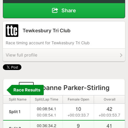
Share
Tewkesbury Tri Club
Race timing account for Tewkesbury Tri Club
View full profile
11
Joanne Parker-Stirling
Race Results
Split Name
Split/Lap Time
Female Open
Overall
10
42
00:08:54.1
Split 1
00:08:54.1
+00:03:33.7
+00:03:53.7
9
41
00:36:34.2