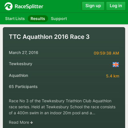
Sign up
Log in
Start Lists
Results
Support
TTC Aquathlon 2016 Race 3
March 27, 2016
09:59:38 AM
Tewkesbury
Aquathlon
5.4 km
65 Participants
Race No 3 of the Tewkesbury Triathlon Club Aquathlon
race series. Held at Tewkesbury School the race consists
of a 400m swim in an indoor 20m pool and a…
Read More