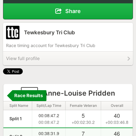
Share
Tewkesbury Tri Club
Race timing account for Tewkesbury Tri Club
View full profile
19
Anne-Louise Pridden
Race Results
Split Name
Split/Lap Time
Female Veteran
Overall
5
40
00:08:47.2
Split 1
00:08:47.2
+00:02:30.2
+00:03:46.8
7
46
00:38:31.9