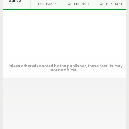
Split 2
00:29:44.7
+00:06:42.1
+00:15:04.9
Unless otherwise noted by the publisher, these results may
not be official.