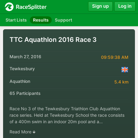
Sign up
Log in
Start Lists
Results
Support
TTC Aquathlon 2016 Race 3
March 27, 2016
09:59:38 AM
Tewkesbury
Aquathlon
5.4 km
65 Participants
Race No 3 of the Tewkesbury Triathlon Club Aquathlon
race series. Held at Tewkesbury School the race consists
of a 400m swim in an indoor 20m pool and a…
Read More