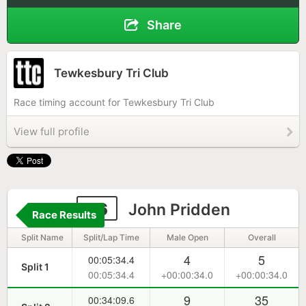
Share
Tewkesbury Tri Club
Race timing account for Tewkesbury Tri Club
View full profile
56
John Pridden
Race Results
Split Name
Split/Lap Time
Male Open
Overall
4
5
00:05:34.4
Split 1
00:05:34.4
+00:00:34.0
+00:00:34.0
9
35
00:34:09.6