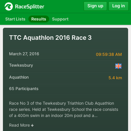
Sign up
Log in
Start Lists
Results
Support
TTC Aquathlon 2016 Race 3
March 27, 2016
09:59:38 AM
Tewkesbury
Aquathlon
5.4 km
65 Participants
Race No 3 of the Tewkesbury Triathlon Club Aquathlon
race series. Held at Tewkesbury School the race consists
of a 400m swim in an indoor 20m pool and a…
Read More