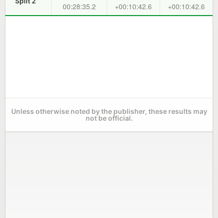
Split 2
00:28:35.2
+00:10:42.6
+00:10:42.6
Unless otherwise noted by the publisher, these results may
not be official.