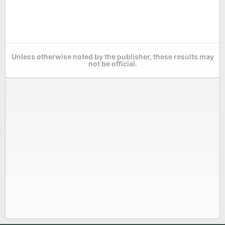
Unless otherwise noted by the publisher, these results may
not be official.