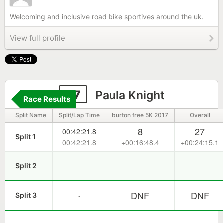
Welcoming and inclusive road bike sportives around the uk.
View full profile
27
Paula Knight
Race Results
Split Name
Split/Lap Time
burton free 5K 2017
Overall
8
27
00:42:21.8
Split 1
00:42:21.8
+00:16:48.4
+00:24:15.1
-
-
-
Split 2
DNF
DNF
-
Split 3