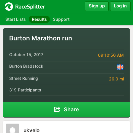
Sign up
Log in
Start Lists
Results
Support
Burton Marathon run
October 15, 2017
09:10:56 AM
Burton Bradstock
Street Running
26.0 mi
319 Participants
Share
ukvelo