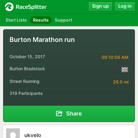
Sign up
Log in
Start Lists
Results
Support
Burton Marathon run
October 15, 2017
09:10:56 AM
Burton Bradstock
Street Running
26.0 mi
319 Participants
Share
ukvelo