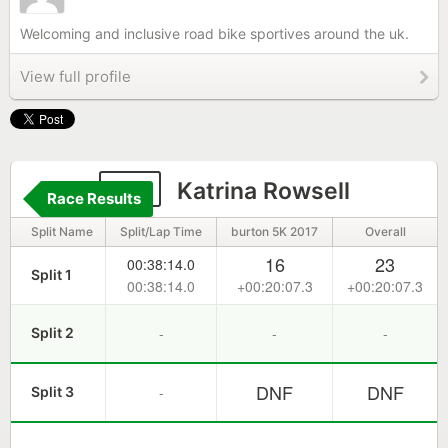
Welcoming and inclusive road bike sportives around the uk.
View full profile
40
Katrina Rowsell
Race Results
Split Name
Split/Lap Time
burton 5K 2017
Overall
16
23
00:38:14.0
Split 1
00:38:14.0
+00:20:07.3
+00:20:07.3
-
-
-
Split 2
DNF
DNF
-
Split 3