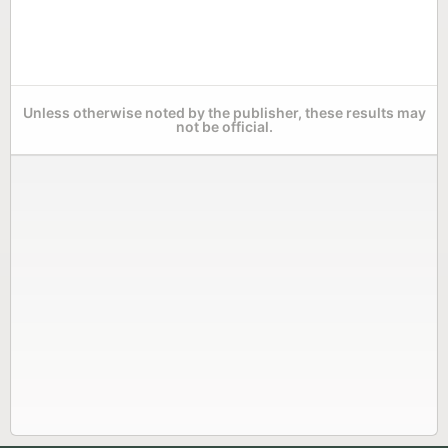
Unless otherwise noted by the publisher, these results may
not be official.