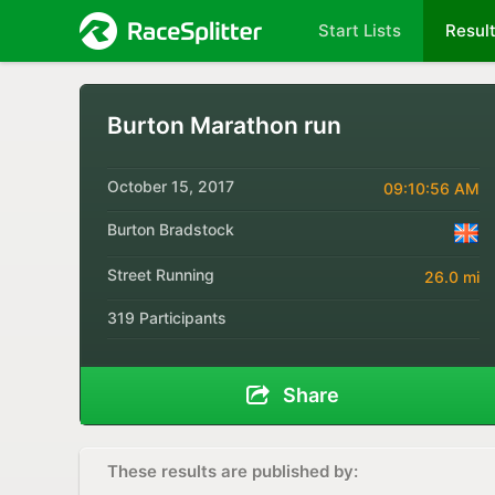
Start Lists
Resul
Burton Marathon run
October 15, 2017
09:10:56 AM
Burton Bradstock
Street Running
26.0 mi
319 Participants
Share
These results are published by: