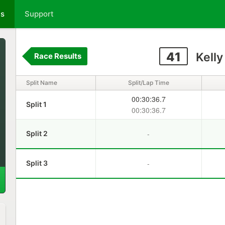
ts
Support
41
Kelly
Race Results
Split Name
Split/Lap Time
00:30:36.7
Split 1
00:30:36.7
-
Split 2
-
Split 3