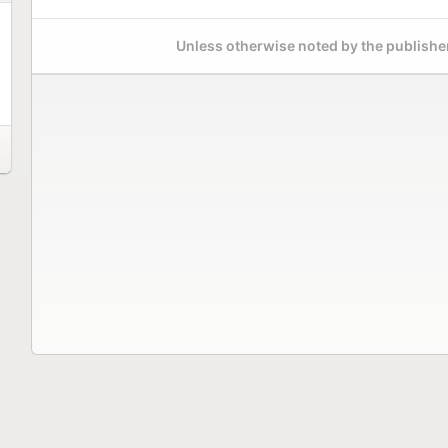
Unless otherwise noted by the publisher,