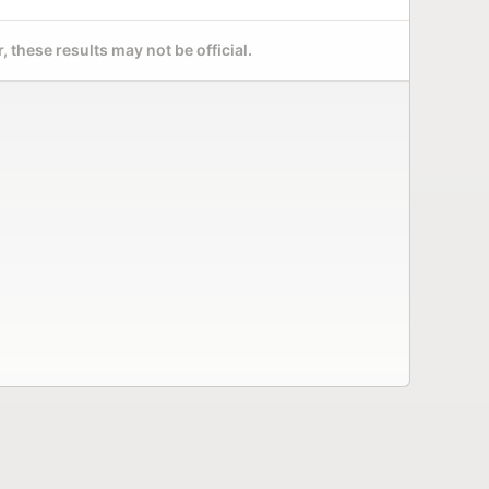
 these results may not be official.