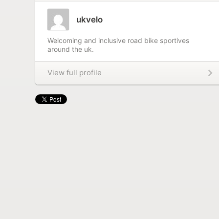
ukvelo
Welcoming and inclusive road bike sportives
around the uk.
View full profile