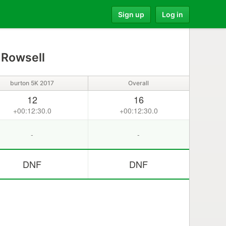
Sign up
Log in
 Rowsell
burton 5K 2017
Overall
12
16
+00:12:30.0
+00:12:30.0
-
-
DNF
DNF