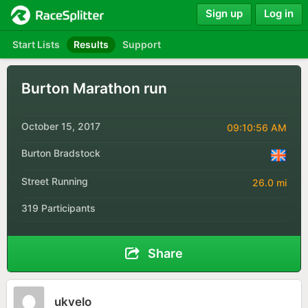
Sign up
Log in
Start Lists
Results
Support
Burton Marathon run
October 15, 2017
09:10:56 AM
Burton Bradstock
Street Running
26.0 mi
319 Participants
Share
ukvelo