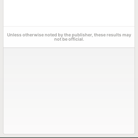
Unless otherwise noted by the publisher, these results may
not be official.