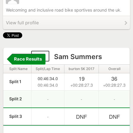
Welcoming and inclusive road bike sportives around the uk.
View full profile
48
Sam Summers
Race Results
Split Name
Split/Lap Time
burton 5K 2017
Overall
19
36
00:46:34.0
Split 1
00:46:34.0
+00:28:27.3
+00:28:27.3
-
-
-
Split 2
DNF
DNF
-
Split 3