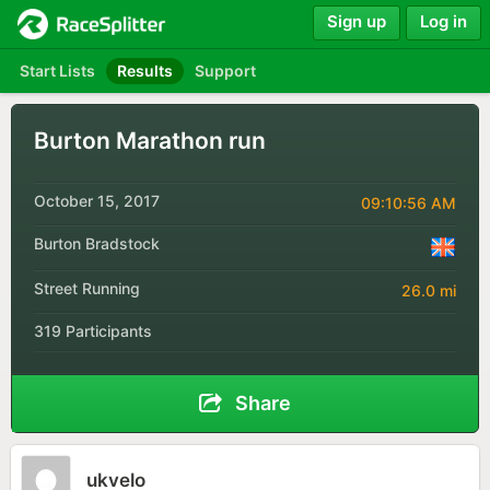
Sign up
Log in
Start Lists
Results
Support
Burton Marathon run
October 15, 2017
09:10:56 AM
Burton Bradstock
Street Running
26.0 mi
319 Participants
Share
ukvelo