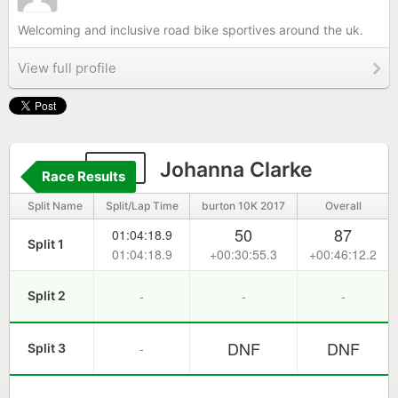
Welcoming and inclusive road bike sportives around the uk.
View full profile
115
Johanna Clarke
Race Results
Split Name
Split/Lap Time
burton 10K 2017
Overall
50
87
01:04:18.9
Split 1
01:04:18.9
+00:30:55.3
+00:46:12.2
-
-
-
Split 2
DNF
DNF
-
Split 3