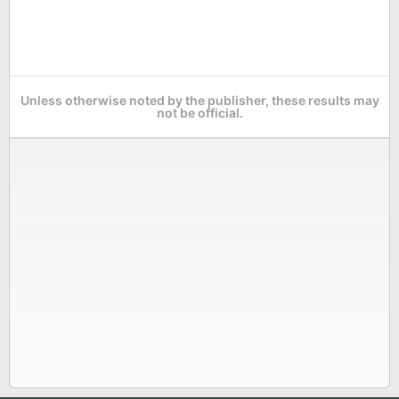
Unless otherwise noted by the publisher, these results may
not be official.