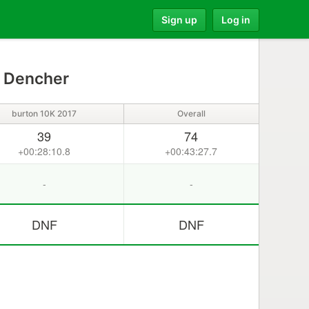
Sign up
Log in
 Dencher
burton 10K 2017
Overall
39
74
+00:28:10.8
+00:43:27.7
-
-
DNF
DNF