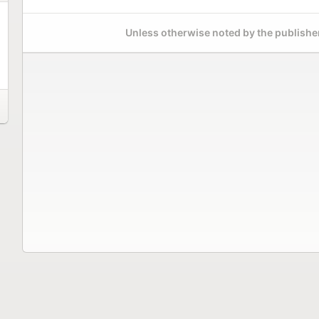
Unless otherwise noted by the publisher,