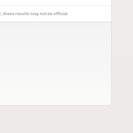
 these results may not be official.