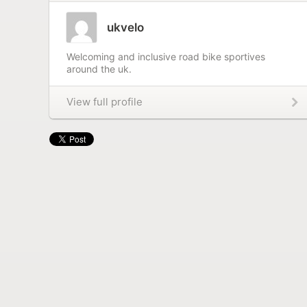
ukvelo
Welcoming and inclusive road bike sportives
around the uk.
View full profile