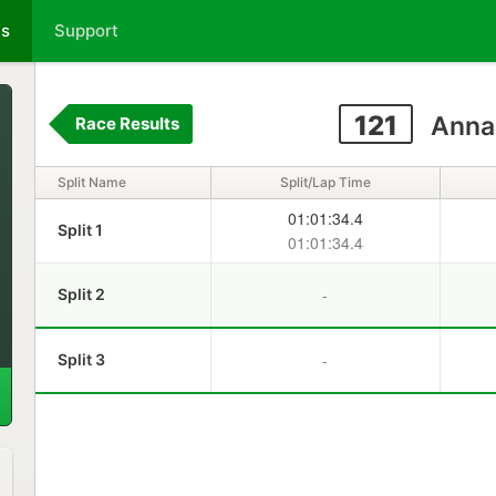
ts
Support
121
Anna
Race Results
Split Name
Split/Lap Time
01:01:34.4
Split 1
01:01:34.4
-
Split 2
-
Split 3