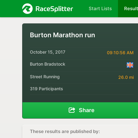
Start Lists
Resul
Burton Marathon run
October 15, 2017
09:10:56 AM
Burton Bradstock
Street Running
26.0 mi
319 Participants
Share
These results are published by: