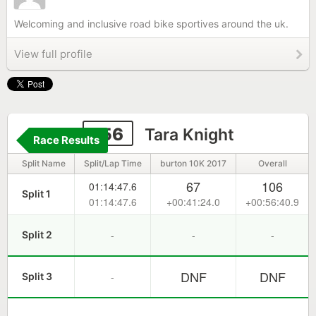
Welcoming and inclusive road bike sportives around the uk.
View full profile
156
Tara Knight
Race Results
Split Name
Split/Lap Time
burton 10K 2017
Overall
67
106
01:14:47.6
Split 1
01:14:47.6
+00:41:24.0
+00:56:40.9
-
-
-
Split 2
DNF
DNF
-
Split 3