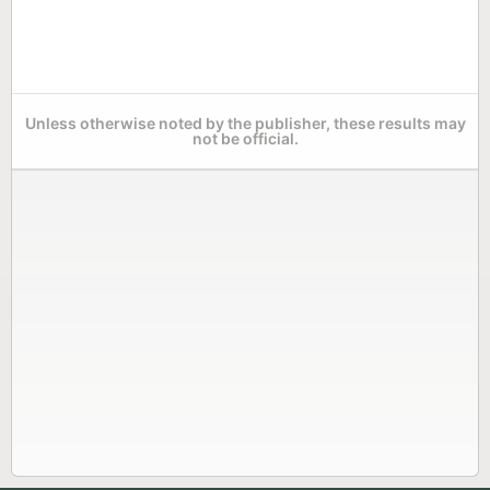
Unless otherwise noted by the publisher, these results may
not be official.