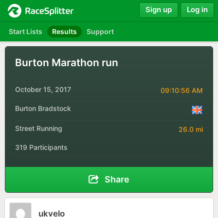
Sign up
Log in
Start Lists
Results
Support
Burton Marathon run
October 15, 2017
09:10:56 AM
Burton Bradstock
Street Running
26.0 mi
319 Participants
Share
ukvelo