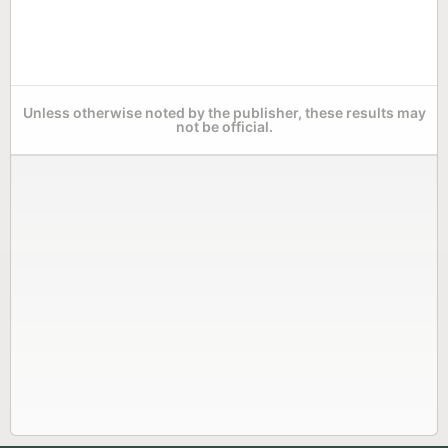
Unless otherwise noted by the publisher, these results may
not be official.