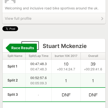
Welcoming and inclusive road bike sportives around the uk.
View full profile
165
Stuart Mckenzie
Race Results
Split Name
Split/Lap Time
burton 10K 2017
Overall
10
39
00:47:48.3
Split 1
00:47:48.3
+00:14:24.7
+00:29:41.6
00:52:57.6
1
1
Split 2
00:05:09.3
DNF
DNF
-
Split 3