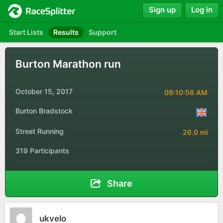
Sign up
Log in
Start Lists
Results
Support
Burton Marathon run
October 15, 2017
09:10:56 AM
Burton Bradstock
Street Running
26.0 mi
319 Participants
Share
ukvelo