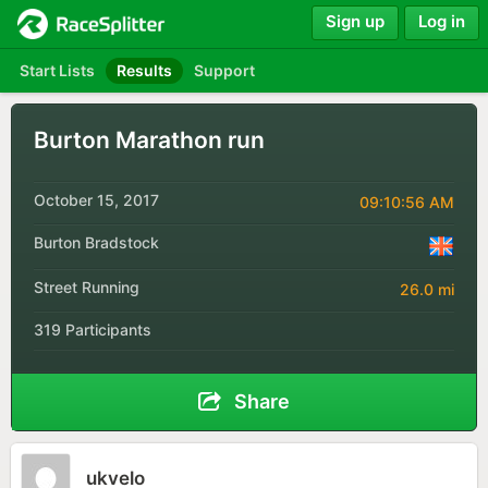
Sign up
Log in
Start Lists
Results
Support
Burton Marathon run
October 15, 2017
09:10:56 AM
Burton Bradstock
Street Running
26.0 mi
319 Participants
Share
ukvelo