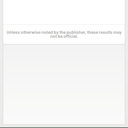
Unless otherwise noted by the publisher, these results may
not be official.