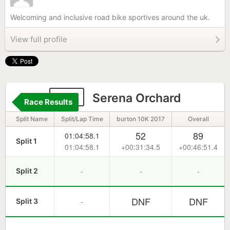
Welcoming and inclusive road bike sportives around the uk.
View full profile
177
Serena Orchard
Race Results
Split Name
Split/Lap Time
burton 10K 2017
Overall
52
89
01:04:58.1
Split 1
01:04:58.1
+00:31:34.5
+00:46:51.4
-
-
-
Split 2
DNF
DNF
-
Split 3