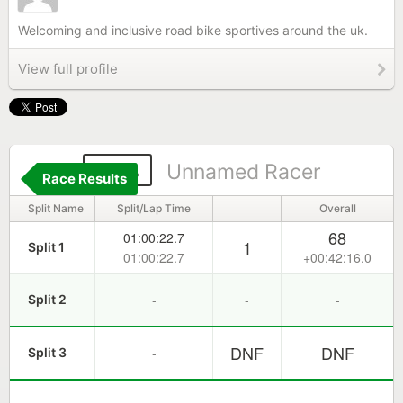
Welcoming and inclusive road bike sportives around the uk.
View full profile
204
Unnamed Racer
Race Results
Split Name
Split/Lap Time
Overall
68
01:00:22.7
1
Split 1
01:00:22.7
+00:42:16.0
-
-
-
Split 2
DNF
DNF
-
Split 3