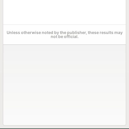
Unless otherwise noted by the publisher, these results may
not be official.