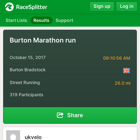
Sign up
Log in
Start Lists
Results
Support
Burton Marathon run
October 15, 2017
09:10:56 AM
Burton Bradstock
Street Running
26.0 mi
319 Participants
Share
ukvelo