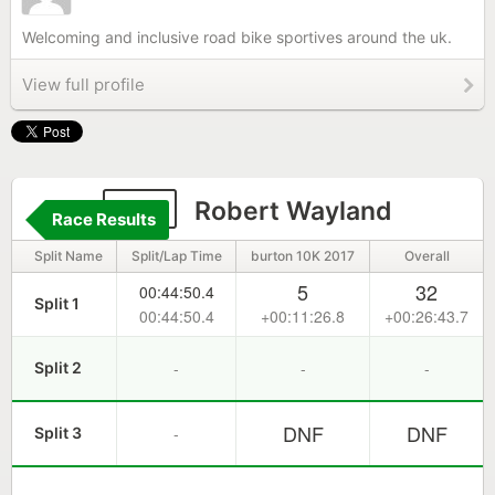
Welcoming and inclusive road bike sportives around the uk.
View full profile
211
Robert Wayland
Race Results
Split Name
Split/Lap Time
burton 10K 2017
Overall
5
32
00:44:50.4
Split 1
00:44:50.4
+00:11:26.8
+00:26:43.7
-
-
-
Split 2
DNF
DNF
-
Split 3