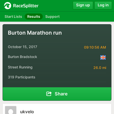
Sign up
Log in
Start Lists
Results
Support
Burton Marathon run
October 15, 2017
09:10:56 AM
Burton Bradstock
Street Running
26.0 mi
319 Participants
Share
ukvelo