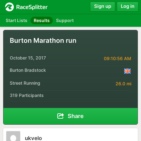
Sign up
Log in
Start Lists
Results
Support
Burton Marathon run
October 15, 2017
09:10:56 AM
Burton Bradstock
Street Running
26.0 mi
319 Participants
Share
ukvelo