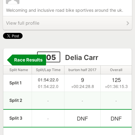
Welcoming and inclusive road bike sportives around the uk.
View full profile
305
Delia Carr
Race Results
Split Name
Split/Lap Time
burton half 2017
Overall
9
125
01:54:22.0
Split 1
01:54:22.0
+00:24:28.8
+01:36:15.3
-
-
-
Split 2
DNF
DNF
-
Split 3