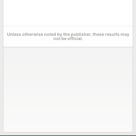
Unless otherwise noted by the publisher, these results may
not be official.