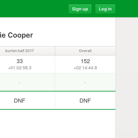
Sign up
Log in
ie Cooper
burton half 2017
Overall
33
152
+01:02:58.3
+02:14:44.8
-
-
DNF
DNF