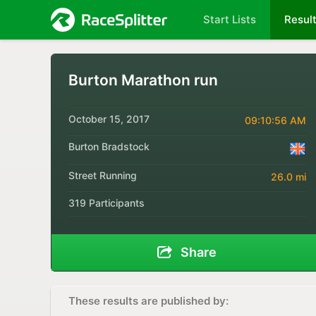
Start Lists
Resul
Burton Marathon run
October 15, 2017
09:10:56 AM
Burton Bradstock
Street Running
26.0 mi
319 Participants
Share
These results are published by: