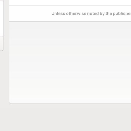
Unless otherwise noted by the publisher,