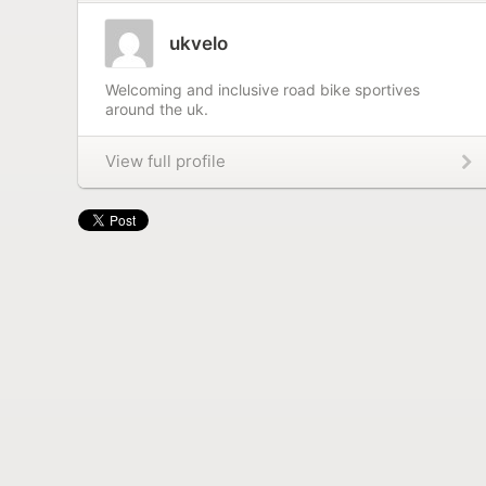
ukvelo
Welcoming and inclusive road bike sportives
around the uk.
View full profile