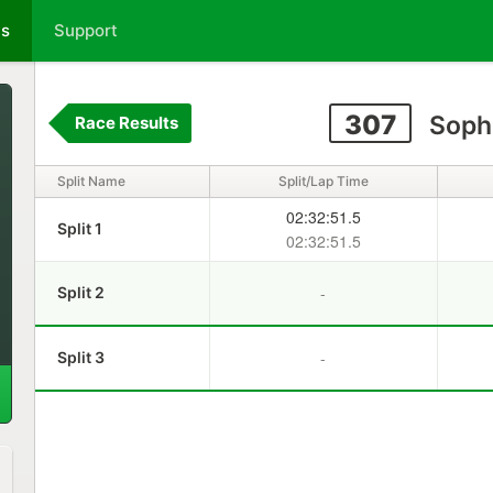
ts
Support
307
Soph
Race Results
Split Name
Split/Lap Time
02:32:51.5
Split 1
02:32:51.5
-
Split 2
-
Split 3