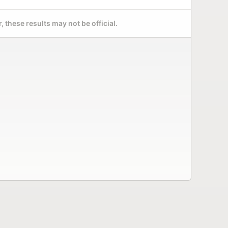
 these results may not be official.