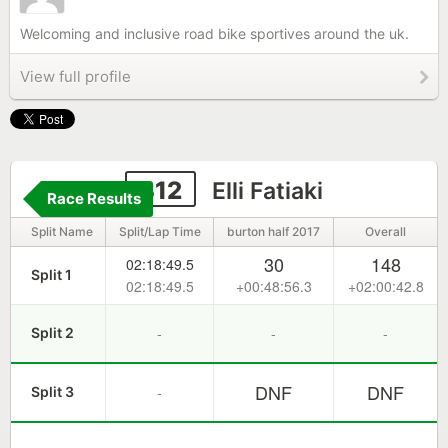
Welcoming and inclusive road bike sportives around the uk.
View full profile
312
Elli Fatiaki
Race Results
Split Name
Split/Lap Time
burton half 2017
Overall
30
148
02:18:49.5
Split 1
02:18:49.5
+00:48:56.3
+02:00:42.8
-
-
-
Split 2
DNF
DNF
-
Split 3