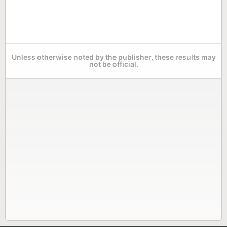
Unless otherwise noted by the publisher, these results may
not be official.