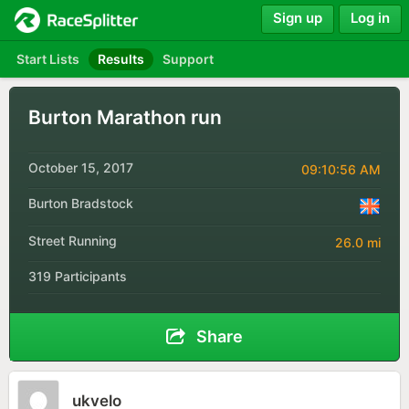
Sign up
Log in
Start Lists
Results
Support
Burton Marathon run
October 15, 2017
09:10:56 AM
Burton Bradstock
Street Running
26.0 mi
319 Participants
Share
ukvelo