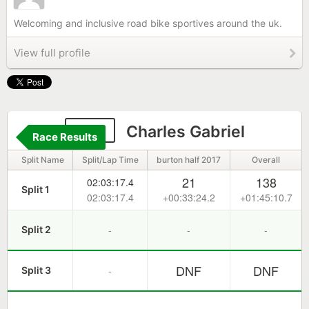
Welcoming and inclusive road bike sportives around the uk.
View full profile
314
Charles Gabriel
Race Results
Split Name
Split/Lap Time
burton half 2017
Overall
21
138
02:03:17.4
Split 1
02:03:17.4
+00:33:24.2
+01:45:10.7
-
-
-
Split 2
DNF
DNF
-
Split 3