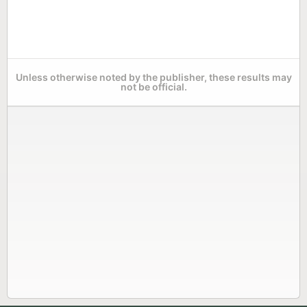
Unless otherwise noted by the publisher, these results may
not be official.