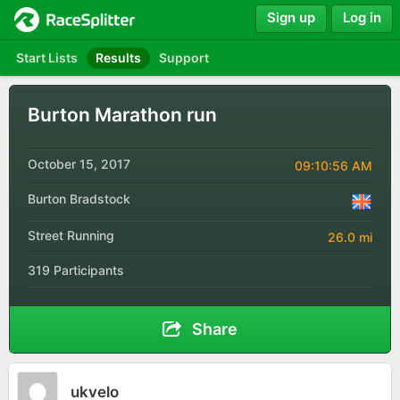
Sign up
Log in
Start Lists
Results
Support
Burton Marathon run
October 15, 2017
09:10:56 AM
Burton Bradstock
Street Running
26.0 mi
319 Participants
Share
ukvelo