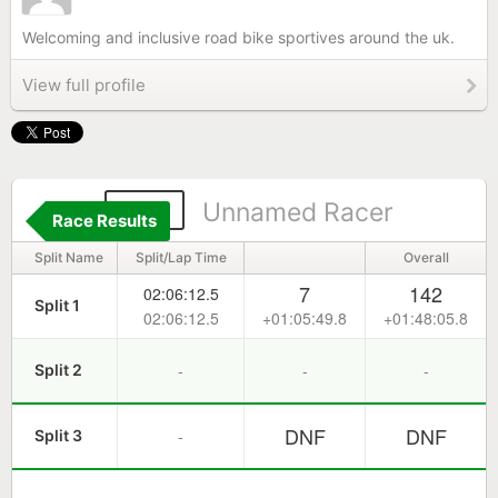
Welcoming and inclusive road bike sportives around the uk.
View full profile
319
Unnamed Racer
Race Results
Split Name
Split/Lap Time
Overall
7
142
02:06:12.5
Split 1
02:06:12.5
+01:05:49.8
+01:48:05.8
-
-
-
Split 2
DNF
DNF
-
Split 3