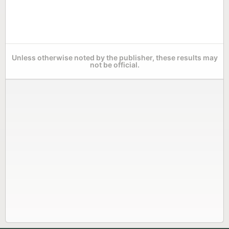
Unless otherwise noted by the publisher, these results may
not be official.