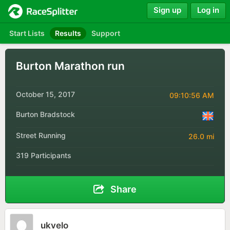
Sign up
Log in
Start Lists
Results
Support
Burton Marathon run
October 15, 2017
09:10:56 AM
Burton Bradstock
Street Running
26.0 mi
319 Participants
Share
ukvelo