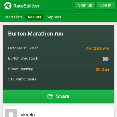
Sign up
Log in
Start Lists
Results
Support
Burton Marathon run
October 15, 2017
09:10:56 AM
Burton Bradstock
Street Running
26.0 mi
319 Participants
Share
ukvelo