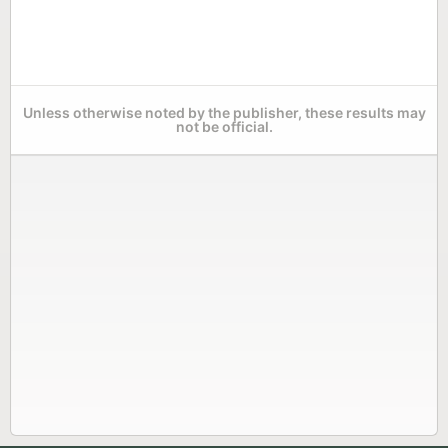
Unless otherwise noted by the publisher, these results may
not be official.