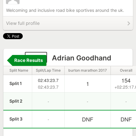
Welcoming and inclusive road bike sportives around the uk.
View full profile
419
Adrian Goodhand
Race Results
Split Name
Split/Lap Time
burton marathon 2017
Overall
154
02:43:23.7
1
Split 1
02:43:23.7
+02:25:17.
-
-
-
Split 2
DNF
DNF
-
Split 3