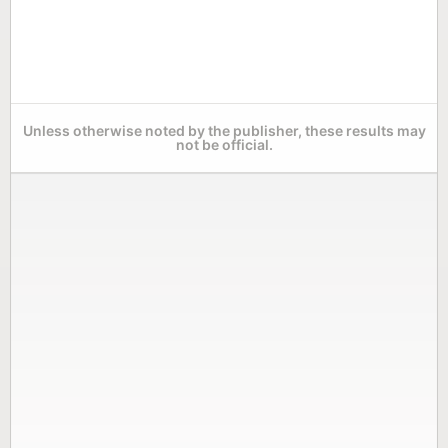
Unless otherwise noted by the publisher, these results may
not be official.