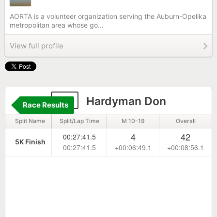
AORTA is a volunteer organization serving the Auburn-Opelika
metropolitan area whose go...
View full profile
14
Hardyman Don
Race Results
Split Name
Split/Lap Time
M 10-19
Overall
4
42
00:27:41.5
5K Finish
00:27:41.5
+00:06:49.1
+00:08:56.1