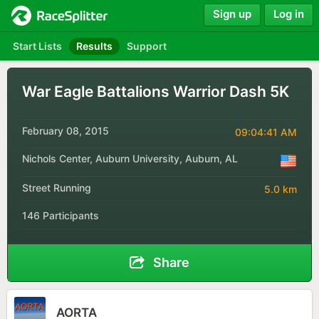
Sign up
Log in
Start Lists
Results
Support
War Eagle Battalions Warrior Dash 5K
February 08, 2015
09:04:41 AM
Nichols Center, Auburn University, Auburn, AL
Street Running
5.0 km
146 Participants
Share
AORTA